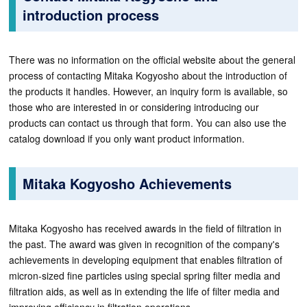
introduction process
There was no information on the official website about the general
process of contacting Mitaka Kogyosho about the introduction of
the products it handles. However, an inquiry form is available, so
those who are interested in or considering introducing our
products can contact us through that form. You can also use the
catalog download if you only want product information.
Mitaka Kogyosho Achievements
Mitaka Kogyosho has received awards in the field of filtration in
the past. The award was given in recognition of the company's
achievements in developing equipment that enables filtration of
micron-sized fine particles using special spring filter media and
filtration aids, as well as in extending the life of filter media and