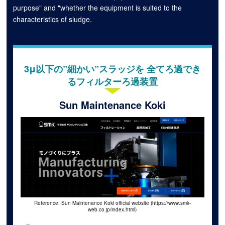
purpose" and "whether the equipment is suited to the
characteristics of sludge.
3μ以下の”細かい”スラッジを 全てろ過でき
るフィルターろ過装置
Sun Maintenance Koki
Reference: Sun Maintenance Koki official website (https://www.smk-
web.co.jp/index.html)