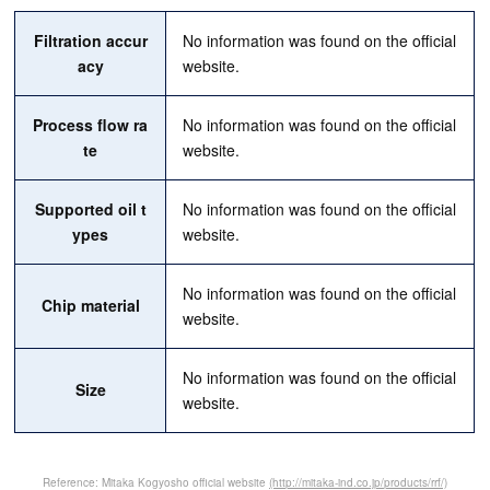
Filtration accur
No information was found on the official
acy
website.
Process flow ra
No information was found on the official
te
website.
Supported oil t
No information was found on the official
ypes
website.
No information was found on the official
Chip material
website.
No information was found on the official
Size
website.
Reference: Mitaka Kogyosho official website
(http://mitaka-ind.co.jp/products/rrf/)