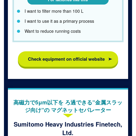
I want to filter more than 100 L
I want to use it as a primary process
Want to reduce running costs
Check equipment on official website
高磁力で5μm以下を ろ過できる”金属スラッ
ジ向け”の マグネットセパレーター
Sumitomo Heavy Industries Finetech,
Ltd.