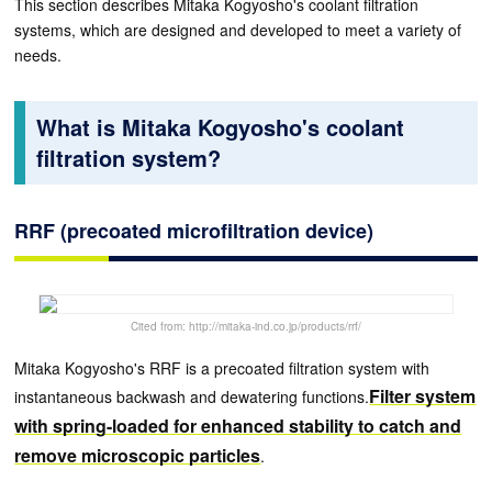
This section describes Mitaka Kogyosho's coolant filtration
systems, which are designed and developed to meet a variety of
needs.
What is Mitaka Kogyosho's coolant
filtration system?
RRF (precoated microfiltration device)
Cited from: http://mitaka-ind.co.jp/products/rrf/
Mitaka Kogyosho's RRF is a precoated filtration system with
Filter system
instantaneous backwash and dewatering functions.
with spring-loaded for enhanced stability to catch and
remove microscopic particles
.