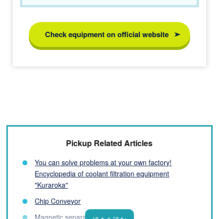
Check equipment on official website
Pickup Related Articles
You can solve problems at your own factory!
Encyclopedia of coolant filtration equipment
"Kuraroka"
Chip Conveyor
Magnetic separator