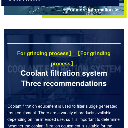
For more information
For grinding process】 【For grinding
process】.
Coolant filtration system
Three recommendations
Coolant filtration equipment is used to filter sludge generated
from equipment. There are a variety of products available
depending on the intended use, so it is important to determine
"whether the coolant filtration equipment is suitable for the