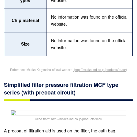
ypes
website.
No information was found on the official
Chip material
website.
No information was found on the official
Size
website.
Reference: Mitaka Kogyosho official website
(http://mitaka-ind.co.jp/products/auto/)
Simplified filter pressure filtration MCF type
series (with precoat circuit)
Cited from: http://mitaka-ind.co.jp/products/filter/
A precoat of filtration aid is used on the filter, the cath bag.