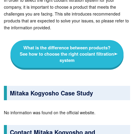
In order to select the right coolant filtration system for your
company, it is important to choose a product that meets the
challenges you are facing. This site introduces recommended
products that are expected to solve your issues, so please refer to
the information provided.
What is the difference between products?
See how to choose the right coolant filtration
system
Mitaka Kogyosho Case Study
No information was found on the official website.
Contact Mitaka Kogyosho and