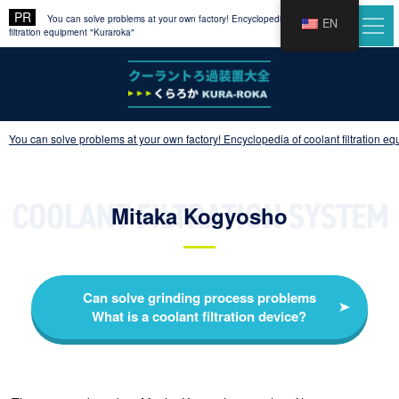
You can solve problems at your own factory! Encyclopedia of coolant
EN
filtration equipment "Kuraroka"
You can solve problems at your own factory! Encyclopedia of coolant filtration e
Mitaka Kogyosho
Can solve grinding process problems
What is a coolant filtration device?