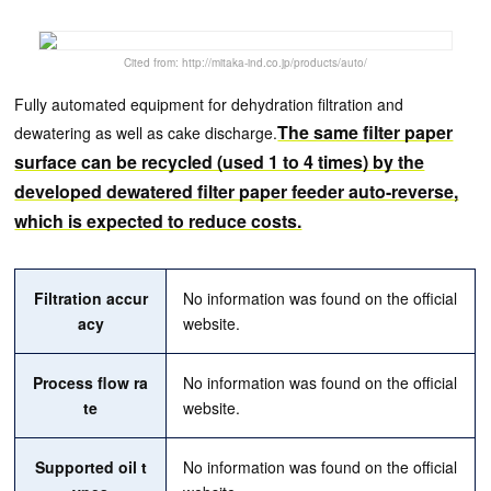
Cited from: http://mitaka-ind.co.jp/products/auto/
Fully automated equipment for dehydration filtration and
The same filter paper
dewatering as well as cake discharge.
surface can be recycled (used 1 to 4 times) by the
developed dewatered filter paper feeder auto-reverse,
which is expected to reduce costs.
Filtration accur
No information was found on the official
acy
website.
Process flow ra
No information was found on the official
te
website.
Supported oil t
No information was found on the official