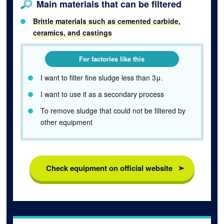
Main materials that can be filtered
Brittle materials such as cemented carbide,
ceramics, and castings
For factories like this
I want to filter fine sludge less than 3μ.
I want to use it as a secondary process
To remove sludge that could not be filtered by
other equipment
Check equipment on official website