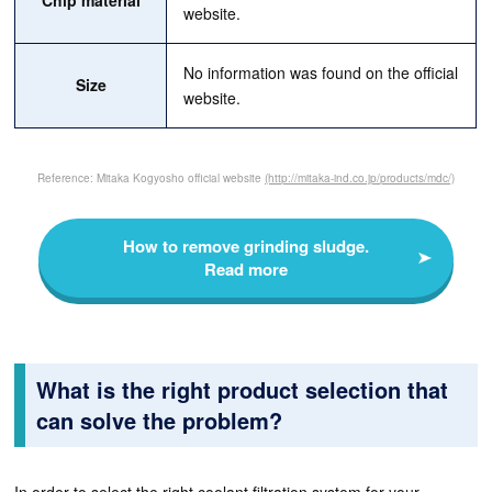
Chip material
website.
No information was found on the official
Size
website.
Reference: Mitaka Kogyosho official website
(http://mitaka-ind.co.jp/products/mdc/)
How to remove grinding sludge.
Read more
What is the right product selection that
can solve the problem?