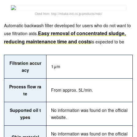
Cited from: http://mitaka-ind.co.jp/products/mdc/
Automatic backwash filter developed for users who do not want to
Easy removal of concentrated sludge,
use filtration aids.
reducing maintenance time and costs
is expected to be
Filtration accur
1μm
acy
Process flow ra
From approx. 5L/min.
te
Supported oil t
No information was found on the official
ypes
website.
No information was found on the official