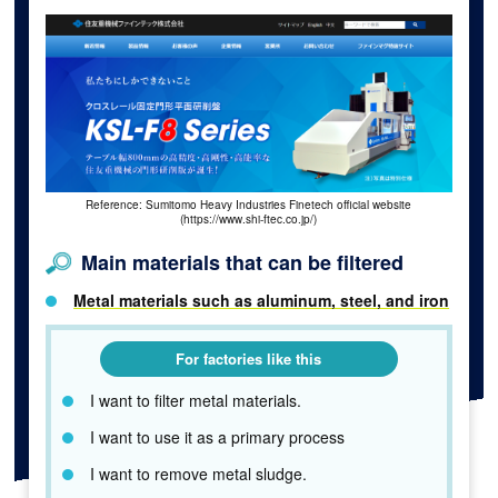
Reference: Sumitomo Heavy Industries Finetech official website
(https://www.shi-ftec.co.jp/)
Main materials that can be filtered
Metal materials such as aluminum, steel, and iron
For factories like this
I want to filter metal materials.
I want to use it as a primary process
I want to remove metal sludge.