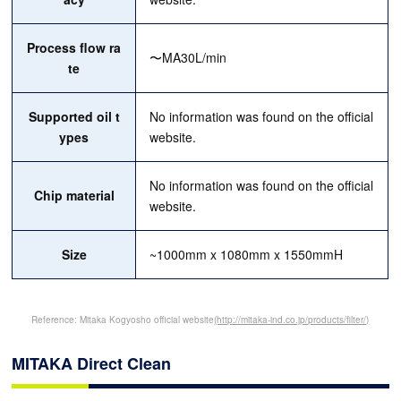
Process flow ra
〜MA30L/min
te
Supported oil t
No information was found on the official
ypes
website.
No information was found on the official
Chip material
website.
Size
~1000mm x 1080mm x 1550mmH
Reference: Mitaka Kogyosho official website
(http://mitaka-ind.co.jp/products/filter/)
MITAKA Direct Clean