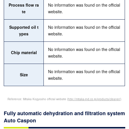
Process flow ra
No information was found on the official
te
website.
Supported oil t
No information was found on the official
ypes
website.
No information was found on the official
Chip material
website.
No information was found on the official
Size
website.
Reference: Mitaka Kogyosho official website
(http://mitaka-ind.co.jp/products/cleaner/)
Fully automatic dehydration and filtration system
Auto Caspon