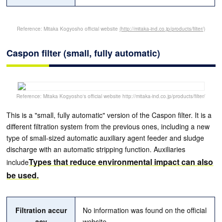
Reference: Mitaka Kogyosho official website
(http://mitaka-ind.co.jp/products/filter/)
Caspon filter (small, fully automatic)
Reference: Mitaka Kogyosho's official website http://mitaka-ind.co.jp/products/filter/
This is a "small, fully automatic" version of the Caspon filter. It is a
different filtration system from the previous ones, including a new
type of small-sized automatic auxiliary agent feeder and sludge
discharge with an automatic stripping function. Auxiliaries
Types that reduce environmental impact can also
include
be used.
Filtration accur
No information was found on the official
acy
website.