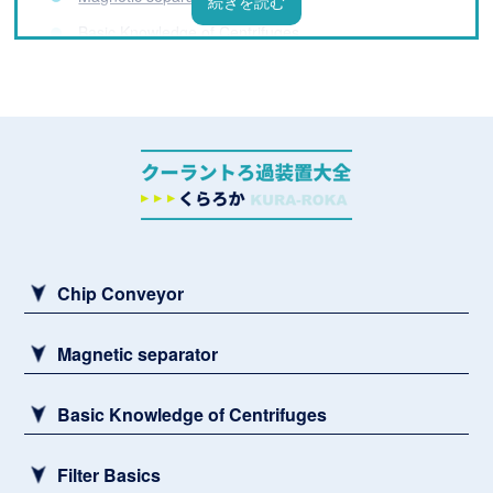
Basic Knowledge of Centrifuges
Filter Basics
List of coolant filtration equipment manufacturers
What is a Coolant Filtration System? Basic
Knowledge You Need to Know Before Installation
Challenges and Solutions for Processing Fluids
Sludge remover
Chip Conveyor
Magnetic separator
Basic Knowledge of Centrifuges
Filter Basics