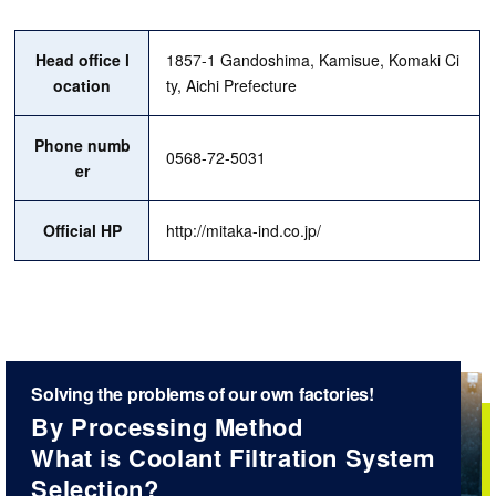
Head office l
1857-1 Gandoshima, Kamisue, Komaki Ci
ocation
ty, Aichi Prefecture
Phone numb
0568-72-5031
er
Official HP
http://mitaka-ind.co.jp/
Solving the problems of our own factories!
By Processing Method
What is Coolant Filtration System
Selection?