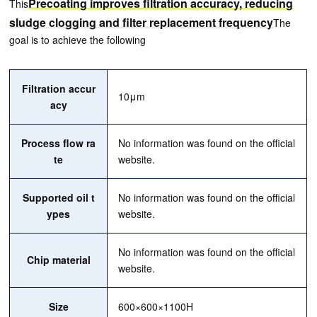
Precoating improves filtration accuracy, reducing
This
sludge clogging and filter replacement frequency
The
goal is to achieve the following
Filtration accur
10μm
acy
Process flow ra
No information was found on the official
te
website.
Supported oil t
No information was found on the official
ypes
website.
No information was found on the official
Chip material
website.
Size
600×600×1100H