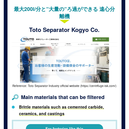
最大200l/分と”大量の”ろ過ができる 遠心分
離機
Toto Separator Kogyo Co.
Reference: Toto Separator Industry official website (https://centrifuge-tsk.com/)
Main materials that can be filtered
Brittle materials such as cemented carbide,
ceramics, and castings
For factories like this