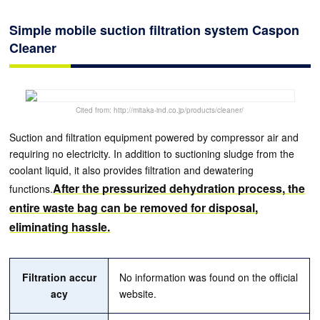
Simple mobile suction filtration system Caspon
Cleaner
Cited from: http://mitaka-ind.co.jp/products/cleaner/
Suction and filtration equipment powered by compressor air and
requiring no electricity. In addition to suctioning sludge from the
coolant liquid, it also provides filtration and dewatering
After the pressurized dehydration process, the
functions.
entire waste bag can be removed for disposal,
eliminating hassle.
Filtration accur
No information was found on the official
acy
website.