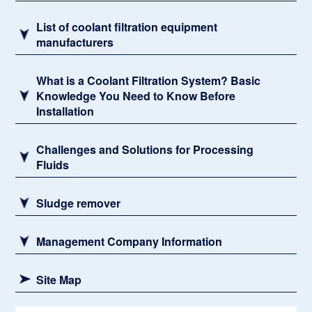
List of coolant filtration equipment
manufacturers
What is a Coolant Filtration System? Basic
Knowledge You Need to Know Before
Installation
Challenges and Solutions for Processing
Fluids
Sludge remover
Management Company Information
Site Map