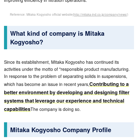
improving efficiency in filtration operations.
Reference: Mitaka Kogyosho official website
(http://mitaka-ind.co.jp/company/news/)
What kind of company is Mitaka
Kogyosho?
Since its establishment, Mitaka Kogyosho has continued its
activities under the motto of "responsible product manufacturing.
In response to the problem of separating solids in suspensions,
Contributing to a
which has become an issue in recent years,
better environment by developing and designing filter
systems that leverage our experience and technical
capabilities
The company is doing so.
Mitaka Kogyosho Company Profile