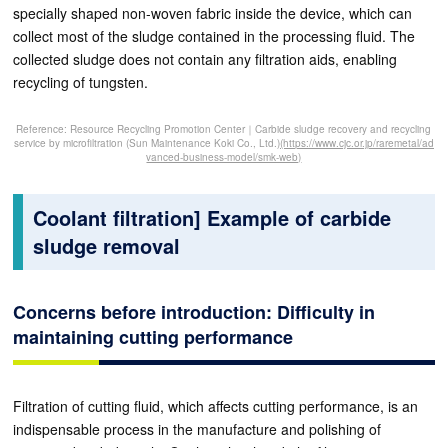
specially shaped non-woven fabric inside the device, which can
collect most of the sludge contained in the processing fluid. The
collected sludge does not contain any filtration aids, enabling
recycling of tungsten.
Reference: Resource Recycling Promotion Center｜Carbide sludge recovery and recycling
service by microfiltration (Sun Maintenance Koki Co., Ltd.)
(https://www.cjc.or.jp/raremetal/ad
vanced-business-model/smk-web)
Coolant filtration] Example of carbide
sludge removal
Concerns before introduction: Difficulty in
maintaining cutting performance
Filtration of cutting fluid, which affects cutting performance, is an
indispensable process in the manufacture and polishing of