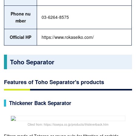
Phone nu
03-6264-8575
mber
Official HP
https://www.rokaseiko.com/
Toho Separator
Features of Toho Separator's products
Thickener Back Separator
Cited from: https://tosepa.co.jp/products/thicknerback.htm