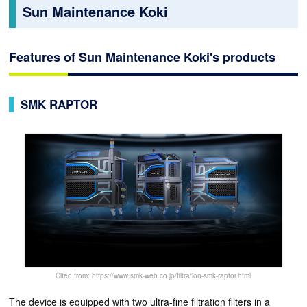
Sun Maintenance Koki
Features of Sun Maintenance Koki's products
SMK RAPTOR
Cited from: https://www.smk-web.co.jp/filtration-smk-raptor.html
The device is equipped with two ultra-fine filtration filters in a