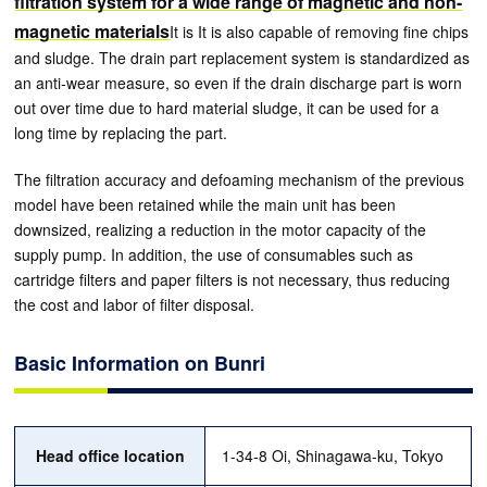
filtration system for a wide range of magnetic and non-
magnetic materials
It is It is also capable of removing fine chips
and sludge. The drain part replacement system is standardized as
an anti-wear measure, so even if the drain discharge part is worn
out over time due to hard material sludge, it can be used for a
long time by replacing the part.
The filtration accuracy and defoaming mechanism of the previous
model have been retained while the main unit has been
downsized, realizing a reduction in the motor capacity of the
supply pump. In addition, the use of consumables such as
cartridge filters and paper filters is not necessary, thus reducing
the cost and labor of filter disposal.
Basic Information on Bunri
Head office location
1-34-8 Oi, Shinagawa-ku, Tokyo