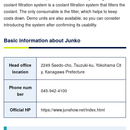
coolant filtration system is a coolant filtration system that filters the
coolant. The only consumable is the filter, which helps to keep
costs down. Demo units are also available, so you can consider
introducing the system after confirming its usability.
Basic information about Junko
Head office
2249 Saedo-cho, Tsuzuki-ku, Yokohama Cit
location
y, Kanagawa Prefecture
Phone num
045-942-4100
ber
Official HP
https://www.junshow.net/index.html