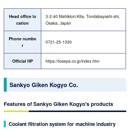
Head office lo
3-2-40 Nishikiori-Kita, Tondabayashi-shi,
cation
Osaka, Japan
Phone numbe
0721-25-1330
r
Official HP
https://tosepa.co.jp/index.htm
Sankyo Giken Kogyo Co.
Features of Sankyo Giken Kogyo's products
Coolant filtration system for machine industry