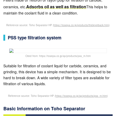
Filters made of Tetoron or rayon pulp for filtration of carbide,
Adsorbs oil as well as filtration
ceramics, etc.
This helps to
maintain the coolant fluid in a clean condition.
Reference source: Toho Separator HP
(https://tosepa.co.jp/products/thicknerback.htm)
PSS type filtration system
Cited from: https://tosepa.co.jp/sp/products/pss_m.htm
Suitable for filtration of coolant liquid for carbide, ceramics, and
grinding, this device has a simple mechanism. It is designed to be
hard to break down. A wide variety of filter types are available for
filtration of various liquids.
Reference source: Toho Separator HP
(https://tosepa.co.jp/sp/products/pss_m.htm)
Basic Information on Toho Separator