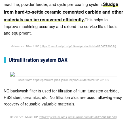
Sludge
machine, powder feeder, and cycle pre-coating system.
from hard-to-settle ceramic cemented carbide and other
materials can be recovered efficiently.
This helps to
improve machining accuracy and extend the service life of tools
and equipment.
Reference: Nikuni HP
(https://premium.ipros.jp/nikuni/product/detail/200773009/)
Ultrafiltration system BAX
Cited from: https://premium.ipros.jp/nikuni/product/detail/2000198100/
NC backwash filter is used for filtration of 1μm tungsten carbide,
HSS steel, ceramics, etc. No filtration aids are used, allowing easy
recovery of reusable valuable materials.
Reference: Nikuni HP
(https://premium.ipros.jp/nikuni/product/detail/2000198100/)