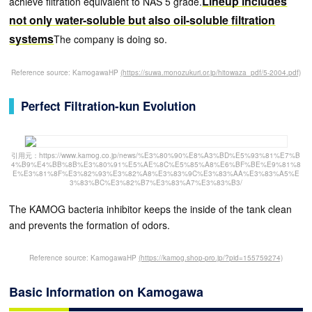
Lineup includes
achieve filtration equivalent to NAS 5 grade.
not only water-soluble but also oil-soluble filtration
systems
The company is doing so.
Reference source: KamogawaHP
(https://suwa.monozukuri.or.jp/hitowaza_pdf/5-2004.pdf)
Perfect Filtration-kun Evolution
引用元：https://www.kamog.co.jp/news/%E3%80%90%E8%A3%BD%E5%93%81%E7%B
4%B9%E4%BB%8B%E3%80%91%E5%AE%8C%E5%85%A8%E6%BF%BE%E9%81%8
E%E3%81%8F%E3%82%93%E3%82%A8%E3%83%9C%E3%83%AA%E3%83%A5%E
3%83%BC%E3%82%B7%E3%83%A7%E3%83%B3/
The KAMOG bacteria inhibitor keeps the inside of the tank clean
and prevents the formation of odors.
Reference source: KamogawaHP
(https://kamog.shop-pro.jp/?pid=155759274)
Basic Information on Kamogawa