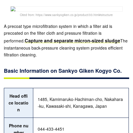
Cited from: https://www.sankyogiken.co.jp/product/03.html#structure
A precoat type microfiltration system in which a filter aid is
precoated on the filter cloth and pressure filtration is
Capture and separate micron-sized sludge
performed.
The
instantaneous back-pressure cleaning system provides efficient
filtration cleaning.
Basic Information on Sankyo Giken Kogyo Co.
Head offi
1485, Kamimaruko-Hachiman-cho, Nakahara
ce locatio
-ku, Kawasaki-shi, Kanagawa, Japan
n
Phone nu
044-433-4451
mber