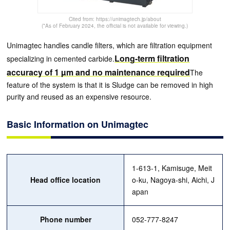
Cited from: https://unimagtech.jp/about
(*As of February 2024, the official is not available for viewing.)
Unimagtec handles candle filters, which are filtration equipment
Long-term filtration
specializing in cemented carbide.
accuracy of 1 µm and no maintenance required
The
feature of the system is that it is Sludge can be removed in high
purity and reused as an expensive resource.
Basic Information on Unimagtec
1-613-1, Kamisuge, Meit
Head office location
o-ku, Nagoya-shi, Aichi, J
apan
Phone number
052-777-8247