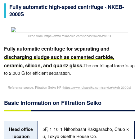
Fully automatic high-speed centrifuge ~NKEB-
2000S
Cited from: https://www.rokaseiko.com/service/nkeb-2000s
Fully automatic centrifuge for separating and
discharging sludge such as cemented carbide,
ceramic, silicon, and quartz glass.
The centrifugal force is up
to 2,000 G for efficient separation.
Reference source: Filtration Seiko HP
(https://www.rokaseiko.com/service/nkeb-2000s)
Basic Information on Filtration Seiko
Head office
5F, 1-10-1 Nihonbashi-Kakigaracho, Chuo-k
location
u, Tokyo Goethe House Co.