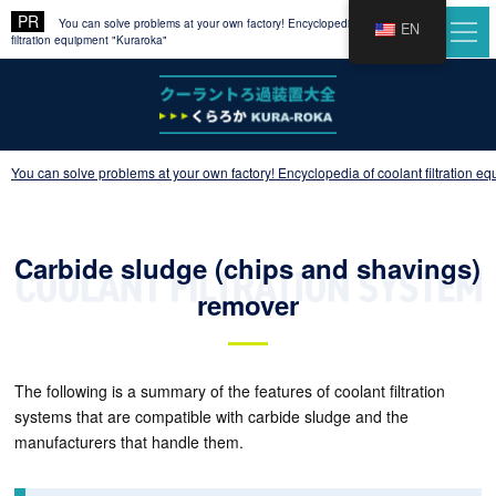
You can solve problems at your own factory! Encyclopedia of coolant
EN
filtration equipment "Kuraroka"
You can solve problems at your own factory! Encyclopedia of coolant filtration e
Carbide sludge (chips and shavings)
remover
The following is a summary of the features of coolant filtration
systems that are compatible with carbide sludge and the
manufacturers that handle them.