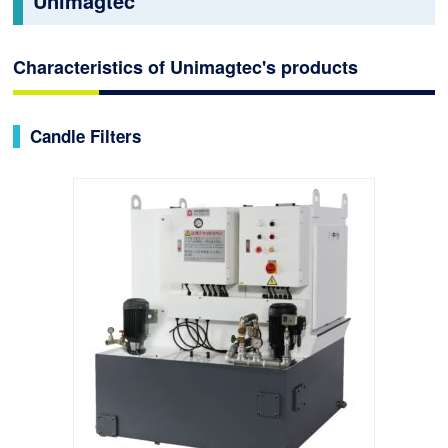
Unimagtec
Characteristics of Unimagtec's products
Candle Filters