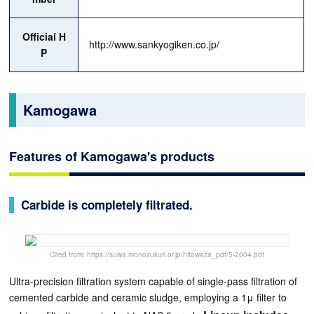
Official H
http://www.sankyogiken.co.jp/
P
Kamogawa
Features of Kamogawa's products
Carbide is completely filtrated.
Cited from: https://suwa.monozukuri.or.jp/hitowaza_pdf/5-2004.pdf
Ultra-precision filtration system capable of single-pass filtration of
cemented carbide and ceramic sludge, employing a 1μ filter to