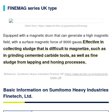
FINEMAG series UK type
Cited from: https://www.shi-ftec.co.jp/products/finemag
Equipped with a magnetic drum that can generate a high magnetic
Effective in
field, with a surface magnetic force of 9000 gauss.
collecting sludge that is difficult to magnetize, such as
in grinding cemented carbide tools, as well as fine
sludge from lapping and honing processes.
.
Reference: Sumitomo Heavy Industries Finetech HP
(https://www.shi-ftec.co.jp/products/fin
emag_uk)
Basic Information on Sumitomo Heavy Industries
Finetech, Ltd.