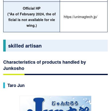
Official HP
(*As of February 2024, the of
https://unimagtech.jp/
ficial is not available for vie
wing.)
skilled artisan
Characteristics of products handled by
Junkosho
Taro Jun