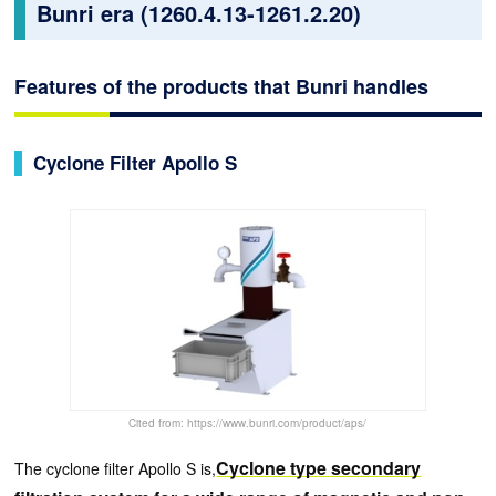
Bunri era (1260.4.13-1261.2.20)
Features of the products that Bunri handles
Cyclone Filter Apollo S
Cited from: https://www.bunri.com/product/aps/
Cyclone type secondary
The cyclone filter Apollo S is,