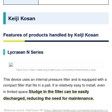
Keiji Kosan
Features of products handled by Keiji Kosan
Lycraean N Series
Cited from: https://www.keg-keijikousan.com/works/metal/series-n.php
This device uses an internal pressure filter and is equipped with a
compact filter that fits in a pail. It is relatively easy to install, even
Sludge in the filter can be easily
in limited space.
discharged, reducing the need for maintenance.
Reference source: Keiji Kosan HP
(https://www.keg-keijikousan.com/works/metal/series-n.p