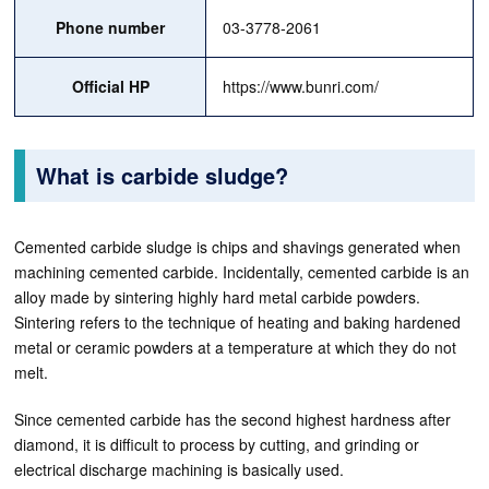
Phone number
03-3778-2061
Official HP
https://www.bunri.com/
What is carbide sludge?
Cemented carbide sludge is chips and shavings generated when
machining cemented carbide. Incidentally, cemented carbide is an
alloy made by sintering highly hard metal carbide powders.
Sintering refers to the technique of heating and baking hardened
metal or ceramic powders at a temperature at which they do not
melt.
Since cemented carbide has the second highest hardness after
diamond, it is difficult to process by cutting, and grinding or
electrical discharge machining is basically used.