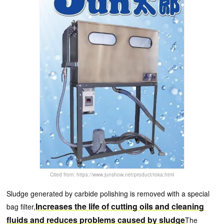
Cited from: https://www.junshow.net/product/roka.html
Sludge generated by carbide polishing is removed with a special
Increases the life of cutting oils and cleaning
bag filter,
fluids and reduces problems caused by sludge
The