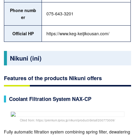
Phone numb
075-643-3201
er
Official HP
https://www.keg-keijikousan.com/
Nikuni (ini)
Features of the products Nikuni offers
Coolant Filtration System NAX-CP
Cited from: https://premium.ipros.jp/nikuni/product/detail/200773009/
Fully automatic filtration system combining spring filter, dewatering