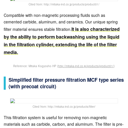
Cited from: http://mitaka-ind.co.jp/products/product01/
Compatible with non-magnetic processing fluids such as
cemented carbide, aluminum, and ceramics. Our unique spring
It is also characterized
filter material ensures stable filtration.
by the ability to perform backwashing using the liquid
in the filtration cylinder, extending the life of the filter
media.
Reference: Mitaka Kogyosho HP
(http://mitaka-ind.co.jp/products/product01/)
Simplified filter pressure filtration MCF type series
(with precoat circuit)
Cited from: http://mitaka-ind.co.jp/products/filter/
This filtration system is useful for removing non-magnetic
materials such as carbide, carbon, and aluminum. The filter is pre-