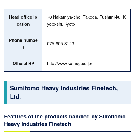
Head office lo
78 Nakamiya-cho, Takeda, Fushimi-ku, K
cation
yoto-shi, Kyoto
Phone numbe
075-605-3123
r
Official HP
http://www.kamog.co.jp/
Sumitomo Heavy Industries Finetech,
Ltd.
Features of the products handled by Sumitomo
Heavy Industries Finetech