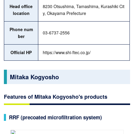
Head office
8230 Otsushima, Tamashima, Kurashiki Cit
location
y, Okayama Prefecture
Phone num
03-6737-2556
ber
Official HP
https://www.shi-ftec.co.jp/
Mitaka Kogyosho
Features of Mitaka Kogyosho's products
RRF (precoated microfiltration system)