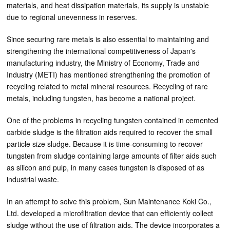
materials, and heat dissipation materials, its supply is unstable
due to regional unevenness in reserves.
Since securing rare metals is also essential to maintaining and
strengthening the international competitiveness of Japan's
manufacturing industry, the Ministry of Economy, Trade and
Industry (METI) has mentioned strengthening the promotion of
recycling related to metal mineral resources. Recycling of rare
metals, including tungsten, has become a national project.
One of the problems in recycling tungsten contained in cemented
carbide sludge is the filtration aids required to recover the small
particle size sludge. Because it is time-consuming to recover
tungsten from sludge containing large amounts of filter aids such
as silicon and pulp, in many cases tungsten is disposed of as
industrial waste.
In an attempt to solve this problem, Sun Maintenance Koki Co.,
Ltd. developed a microfiltration device that can efficiently collect
sludge without the use of filtration aids. The device incorporates a