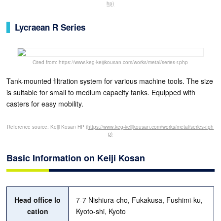
hp)
Lycraean R Series
Cited from: https://www.keg-keijikousan.com/works/metal/series-r.php
Tank-mounted filtration system for various machine tools. The size
is suitable for small to medium capacity tanks. Equipped with
casters for easy mobility.
Reference source: Keiji Kosan HP
(https://www.keg-keijikousan.com/works/metal/series-r.ph
p)
Basic Information on Keiji Kosan
Head office lo
7-7 Nishiura-cho, Fukakusa, Fushimi-ku,
cation
Kyoto-shi, Kyoto