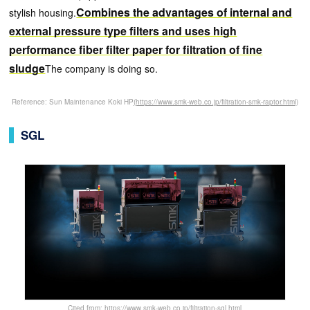
Combines the advantages of internal and
stylish housing.
external pressure type filters and uses high
performance fiber filter paper for filtration of fine
sludge
The company is doing so.
Reference: Sun Maintenance Koki HP
(https://www.smk-web.co.jp/filtration-smk-raptor.html)
SGL
Cited from: https://www.smk-web.co.jp/filtration-sgl.html