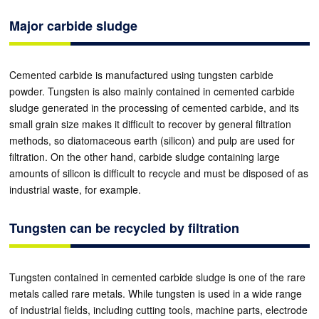
Major carbide sludge
Cemented carbide is manufactured using tungsten carbide
powder. Tungsten is also mainly contained in cemented carbide
sludge generated in the processing of cemented carbide, and its
small grain size makes it difficult to recover by general filtration
methods, so diatomaceous earth (silicon) and pulp are used for
filtration. On the other hand, carbide sludge containing large
amounts of silicon is difficult to recycle and must be disposed of as
industrial waste, for example.
Tungsten can be recycled by filtration
Tungsten contained in cemented carbide sludge is one of the rare
metals called rare metals. While tungsten is used in a wide range
of industrial fields, including cutting tools, machine parts, electrode