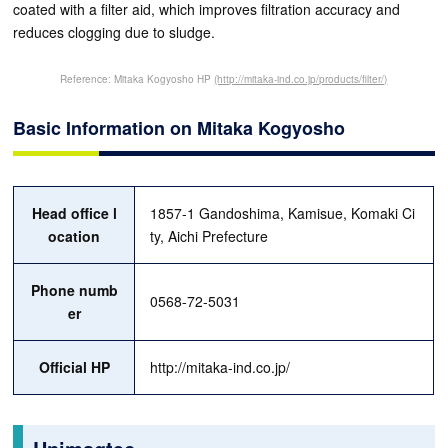
coated with a filter aid, which improves filtration accuracy and
reduces clogging due to sludge.
Reference: Mitaka Kogyosho HP
(http://mitaka-ind.co.jp/products/filter/)
Basic Information on Mitaka Kogyosho
Head office l
1857-1 Gandoshima, Kamisue, Komaki Ci
ocation
ty, Aichi Prefecture
Phone numb
0568-72-5031
er
Official HP
http://mitaka-ind.co.jp/