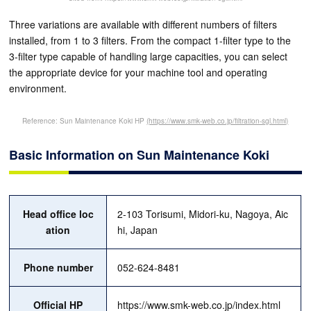
Three variations are available with different numbers of filters
installed, from 1 to 3 filters. From the compact 1-filter type to the
3-filter type capable of handling large capacities, you can select
the appropriate device for your machine tool and operating
environment.
Reference: Sun Maintenance Koki HP
(https://www.smk-web.co.jp/filtration-sgl.html)
Basic Information on Sun Maintenance Koki
Head office loc
2-103 Torisumi, Midori-ku, Nagoya, Aic
ation
hi, Japan
Phone number
052-624-8481
Official HP
https://www.smk-web.co.jp/index.html