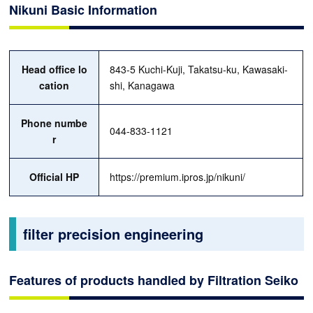
Nikuni Basic Information
Head office lo
843-5 Kuchi-Kuji, Takatsu-ku, Kawasaki-
cation
shi, Kanagawa
Phone numbe
044-833-1121
r
Official HP
https://premium.ipros.jp/nikuni/
filter precision engineering
Features of products handled by Filtration Seiko