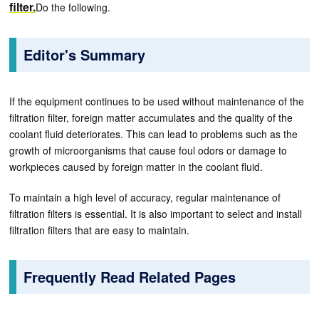
filter.
Do the following.
Editor's Summary
If the equipment continues to be used without maintenance of the
filtration filter, foreign matter accumulates and the quality of the
coolant fluid deteriorates. This can lead to problems such as the
growth of microorganisms that cause foul odors or damage to
workpieces caused by foreign matter in the coolant fluid.
To maintain a high level of accuracy, regular maintenance of
filtration filters is essential. It is also important to select and install
filtration filters that are easy to maintain.
Frequently Read Related Pages