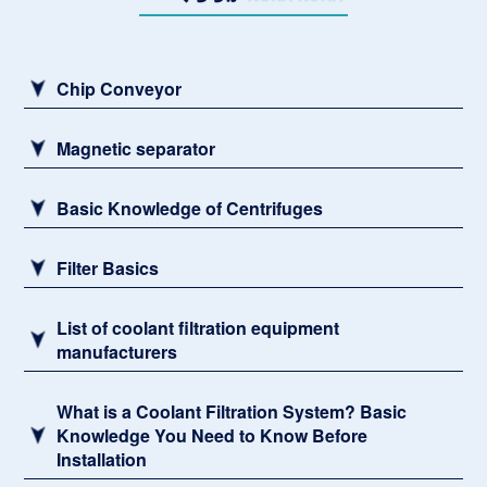
Sludge remover
Chip Conveyor
Magnetic separator
Basic Knowledge of Centrifuges
Filter Basics
List of coolant filtration equipment
manufacturers
What is a Coolant Filtration System? Basic
Knowledge You Need to Know Before
Installation