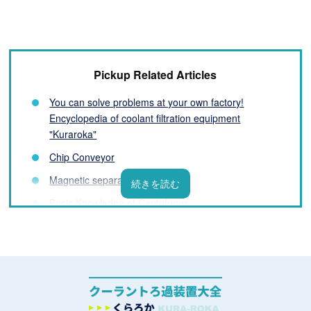
Pickup Related Articles
You can solve problems at your own factory!
Encyclopedia of coolant filtration equipment
"Kuraroka"
Chip Conveyor
Magnetic separator
Basic Knowledge of Centrifuges
Filter Basics
List of coolant filtration equipment manufacturers
What is a Coolant Filtration System? Basic
Knowledge You Need to Know Before Installation
Challenges and Solutions for Processing Fluids