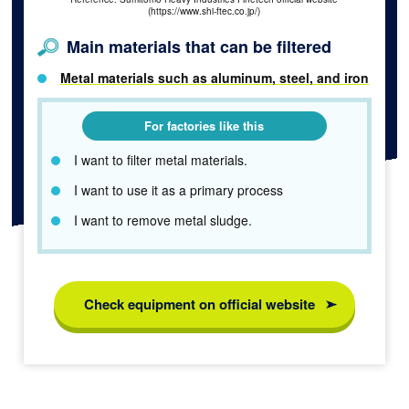
(https://www.shi-ftec.co.jp/)
Main materials that can be filtered
Metal materials such as aluminum, steel, and iron
For factories like this
I want to filter metal materials.
I want to use it as a primary process
I want to remove metal sludge.
Check equipment on official website