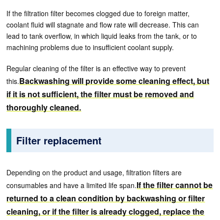
If the filtration filter becomes clogged due to foreign matter,
coolant fluid will stagnate and flow rate will decrease. This can
lead to tank overflow, in which liquid leaks from the tank, or to
machining problems due to insufficient coolant supply.
Regular cleaning of the filter is an effective way to prevent
Backwashing will provide some cleaning effect, but
this.
if it is not sufficient, the filter must be removed and
thoroughly cleaned.
Filter replacement
Depending on the product and usage, filtration filters are
If the filter cannot be
consumables and have a limited life span.
returned to a clean condition by backwashing or filter
cleaning, or if the filter is already clogged, replace the