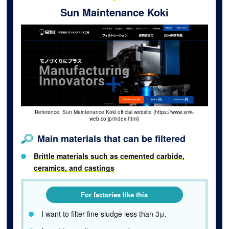
Sun Maintenance Koki
Reference: Sun Maintenance Koki official website (https://www.smk-
web.co.jp/index.html)
Main materials that can be filtered
Brittle materials such as cemented carbide,
ceramics, and castings
For factories like this
I want to filter fine sludge less than 3μ.