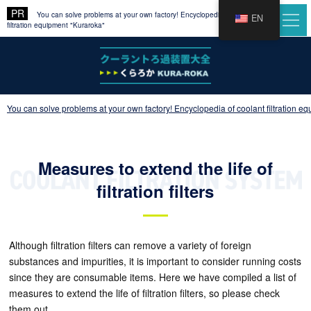
You can solve problems at your own factory! Encyclopedia of coolant
EN
filtration equipment "Kuraroka"
You can solve problems at your own factory! Encyclopedia of coolant filtration e
Measures to extend the life of
filtration filters
Although filtration filters can remove a variety of foreign
substances and impurities, it is important to consider running costs
since they are consumable items. Here we have compiled a list of
measures to extend the life of filtration filters, so please check
them out.