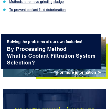
Methods to remove grinding sludge
To prevent coolant fluid deterioration
Solving the problems of our own factories!
By Processing Method
What is Coolant Filtration System
Selection?
For more information