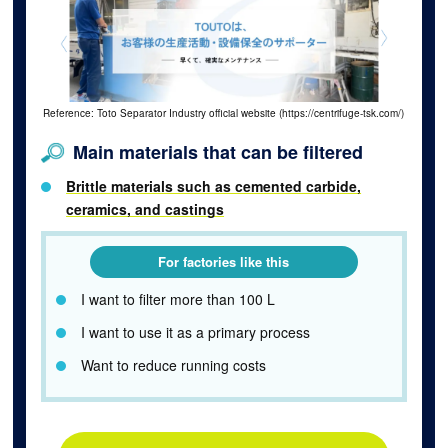
Reference: Toto Separator Industry official website (https://centrifuge-tsk.com/)
Main materials that can be filtered
Brittle materials such as cemented carbide,
ceramics, and castings
For factories like this
I want to filter more than 100 L
I want to use it as a primary process
Want to reduce running costs