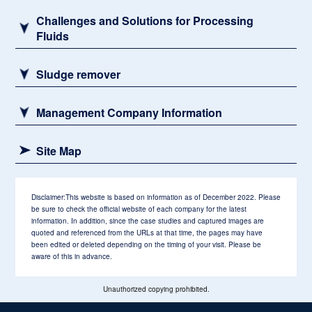
Challenges and Solutions for Processing
Fluids
Sludge remover
Management Company Information
Site Map
Disclaimer:
This website is based on information as of December 2022. Please
be sure to check the official website of each company for the latest
information. In addition, since the case studies and captured images are
quoted and referenced from the URLs at that time, the pages may have
been edited or deleted depending on the timing of your visit. Please be
aware of this in advance.
Unauthorized copying prohibited.