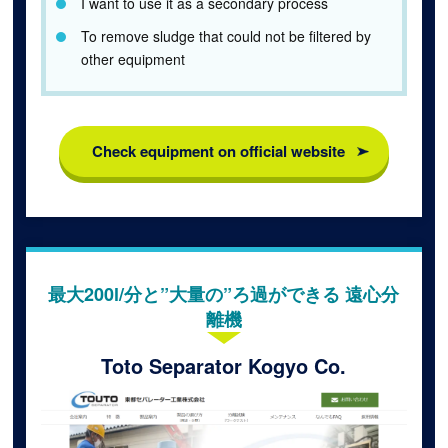
I want to use it as a secondary process
To remove sludge that could not be filtered by
other equipment
Check equipment on official website
最大200l/分と”大量の”ろ過ができる 遠心分
離機
Toto Separator Kogyo Co.