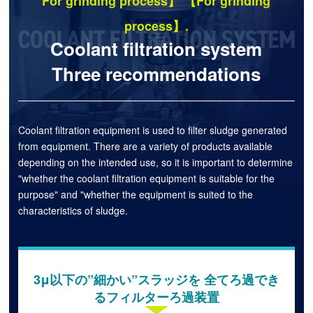
For grinding process】 【For grinding
process】.
Coolant filtration system
Three recommendations
Coolant filtration equipment is used to filter sludge generated
from equipment. There are a variety of products available
depending on the intended use, so it is important to determine
"whether the coolant filtration equipment is suitable for the
purpose" and "whether the equipment is suited to the
characteristics of sludge.
3μ以下の”細かい”スラッジを 全てろ過でき
るフィルターろ過装置