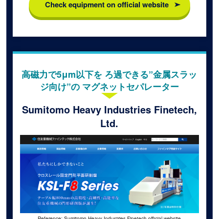
Check equipment on official website
高磁力で5μm以下を ろ過できる”金属スラッ
ジ向け”の マグネットセパレーター
Sumitomo Heavy Industries Finetech,
Ltd.
Reference: Sumitomo Heavy Industries Finetech official website