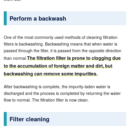
Perform a backwash
One of the most commonly used methods of cleaning filtration
filters is backwashing. Backwashing means that when water is
passed through the filter, it is passed from the opposite direction
The filtration filter is prone to clogging due
than normal.
to the accumulation of foreign matter and dirt, but
backwashing can remove some impurities.
After backwashing is complete, the impurity-laden water is
discharged and the process is completed by returning the water
flow to normal. The filtration filter is now clean.
Filter cleaning