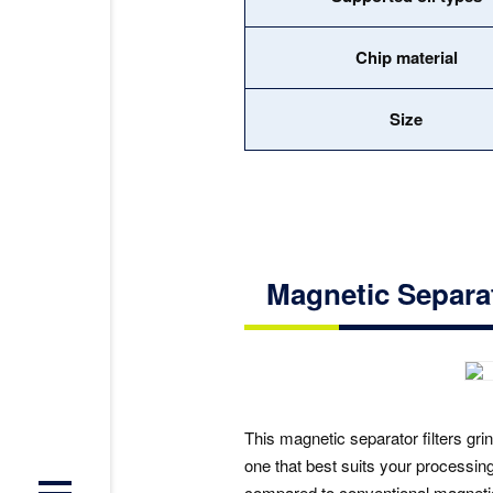
Chip material
Size
Magnetic Separ
This magnetic separator filters gri
one that best suits your processi
compared to conventional magneti