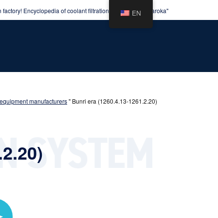
factory! Encyclopedia of coolant filtration equipment "Kuraroka"
EN
ion equipment manufacturers
"
Bunri era (1260.4.13-1261.2.20)
.2.20)