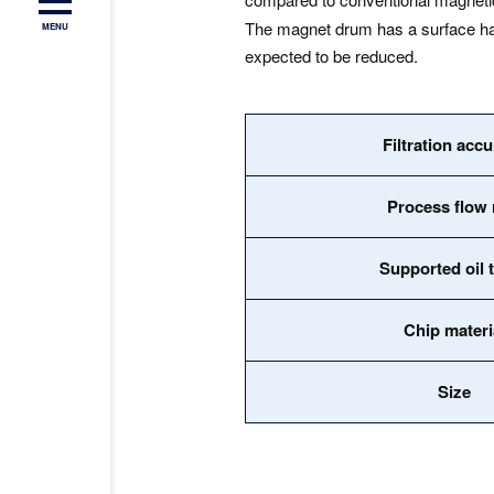
The magnet drum has a surface hard
MENU
expected to be reduced.
Filtration acc
Process flow 
Supported oil 
Chip materi
Size