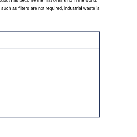
h as filters are not required, industrial waste is