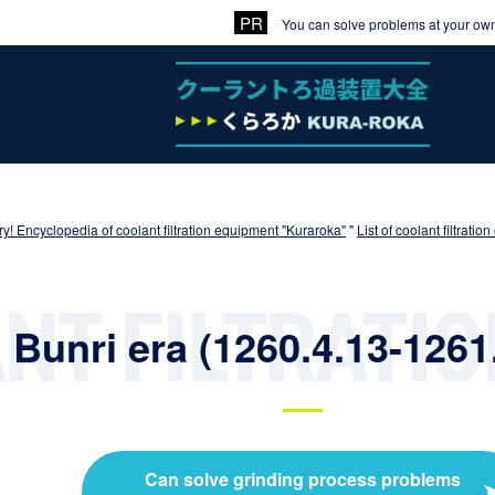
You can solve problems at your own 
y! Encyclopedia of coolant filtration equipment "Kuraroka"
"
List of coolant filtrat
Bunri era (1260.4.13-1261
Can solve grinding process problems