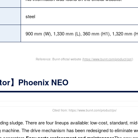
steel
900 mm (W), 1,330 mm (L), 360 mm (H1), 1,320 mm (H
Reference: Bunri official website
(https://www.bunri.com/product/cpt/)
ator】Phoenix NEO
Cited from: https://www.bunri.com/product/px/
nding sludge. There are four lineups available: low-cost, standard, m
ng machine. The drive mechanism has been redesigned to eliminate w
c separators,
Easy parts replacement and maintenance
The new prod