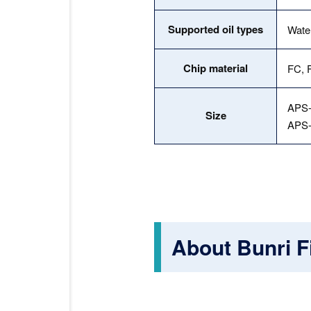
Supported oil types
Water
Chip material
FC, F
APS-
Size
APS-
About Bunri Fi