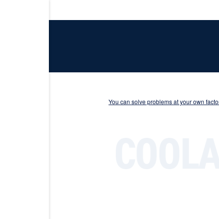
You can solve problems at your own factor