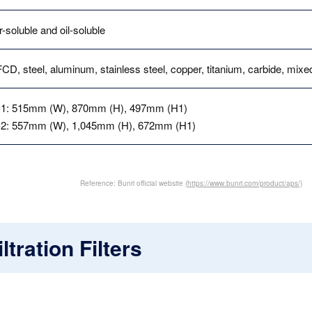
-soluble and oil-soluble
CD, steel, aluminum, stainless steel, copper, titanium, carbide, mix
1: 515mm (W), 870mm (H), 497mm (H1)
2: 557mm (W), 1,045mm (H), 672mm (H1)
Reference: Bunri official website
(https://www.bunri.com/product/aps/)
ltration Filters