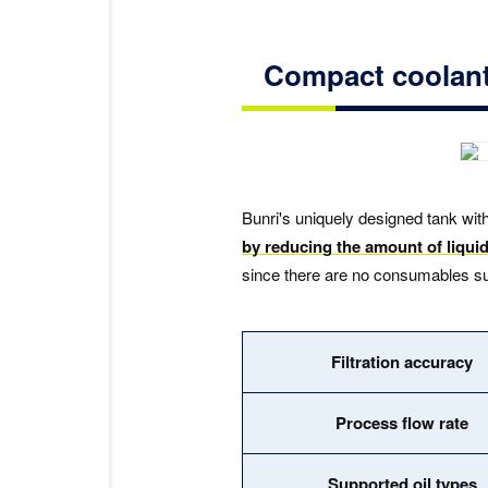
Compact coolant 
Bunri's uniquely designed tank with
by reducing the amount of liquid
since there are no consumables such
Filtration accuracy
Process flow rate
Supported oil types