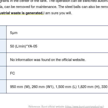
rains in the center of the tank. The operation can be switched automa
media, can be removed for maintenance. The steel balls can also be re
dustrial waste is generated.
I am sure you will.
5μm
50 (L/min)*YA-05
No information was found on the official website.
FC
950 mm (W), 260 mm (W1), 1,500 mm (L) 1,820 mm (H), 33
Reference: Bunri official website
(https://www.bunri.com/product/ya/)