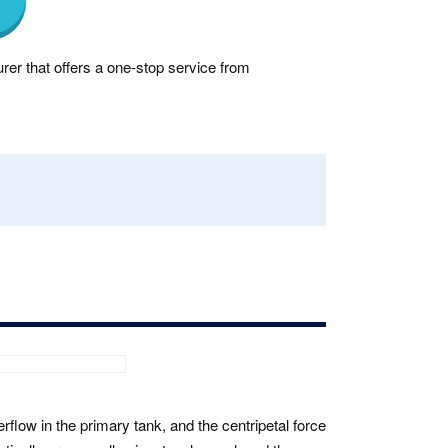
rer that offers a one-stop service from
verflow in the primary tank, and the centripetal force