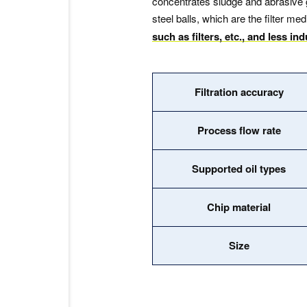
concentrates sludge and abrasive g
steel balls, which are the filter 
such as filters, etc., and less in
Filtration accuracy
Process flow rate
Supported oil types
Chip material
Size