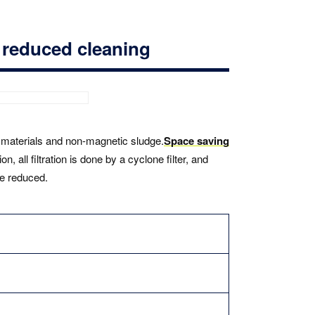
y reduced cleaning
ic materials and non-magnetic sludge.
Space saving
n, all filtration is done by a cyclone filter, and
be reduced.