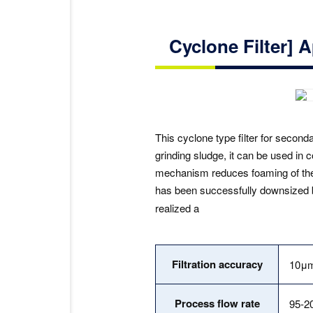
Cyclone Filter] A
This cyclone type filter for second
grinding sludge, it can be used in 
mechanism reduces foaming of the c
has been successfully downsized 
realized a
Filtration accuracy
10μ
Process flow rate
95-2