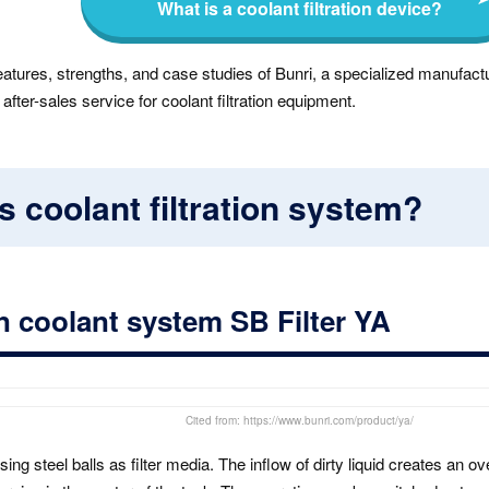
What is a coolant filtration device?
eatures, strengths, and case studies of Bunri, a specialized manufactu
ter-sales service for coolant filtration equipment.
s coolant filtration system?
ion coolant system SB Filter YA
Cited from: https://www.bunri.com/product/ya/
sing steel balls as filter media. The inflow of dirty liquid creates an o