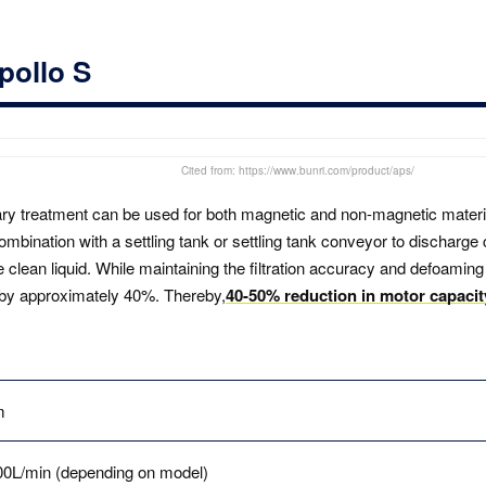
pollo S
Cited from: https://www.bunri.com/product/aps/
ary treatment can be used for both magnetic and non-magnetic material
combination with a settling tank or settling tank conveyor to discharge 
lean liquid. While maintaining the filtration accuracy and defoaming
by approximately 40%. Thereby,
40-50% reduction in motor capaci
m
00L/min (depending on model)