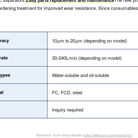
ening treatment for improved wear resistance. Since consumables suc
uracy
10μm to 20μm (depending on model)
rate
30-240L/min (depending on model)
types
Water-soluble and oil-soluble
al
FC, FCD, steel
Inquiry required
Reference: Bunri official website
(https://www.bunri.com/product/px/)