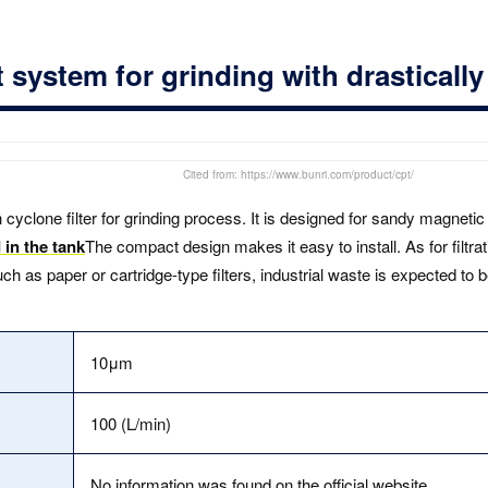
system for grinding with drasticall
Cited from: https://www.bunri.com/product/cpt/
 cyclone filter for grinding process. It is designed for sandy magnet
 in the tank
The compact design makes it easy to install. As for filtratio
 as paper or cartridge-type filters, industrial waste is expected to 
10μm
100 (L/min)
No information was found on the official website.