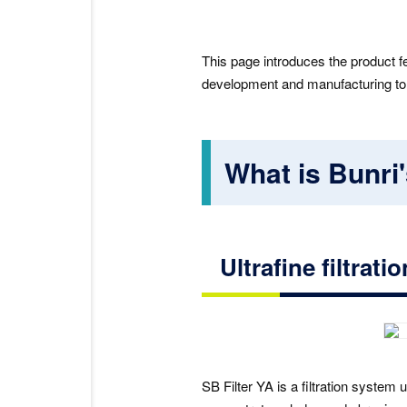
This page introduces the product f
development and manufacturing to af
What is Bunri'
Ultrafine filtrat
SB Filter YA is a filtration system u