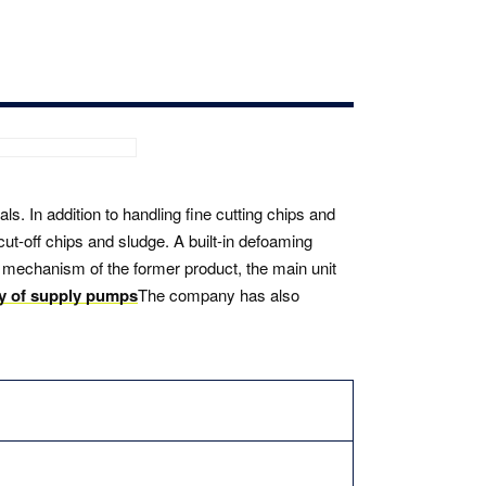
s. In addition to handling fine cutting chips and
cut-off chips and sludge. A built-in defoaming
 mechanism of the former product, the main unit
ty of supply pumps
The company has also