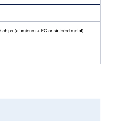
ed chips (aluminum + FC or sintered metal)