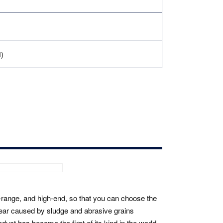
)
id-range, and high-end, so that you can choose the
ear caused by sludge and abrasive grains
uct has become the first of its kind in the world.