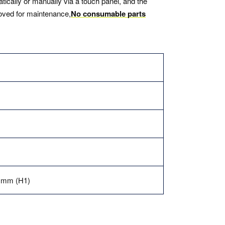
tically or manually via a touch panel, and the
moved for maintenance,
No consumable parts
0 mm (H1)