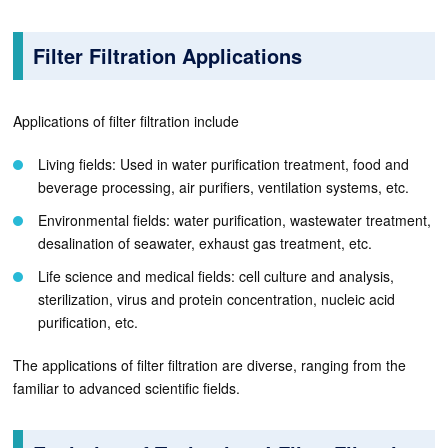
Filter Filtration Applications
Applications of filter filtration include
Living fields: Used in water purification treatment, food and
beverage processing, air purifiers, ventilation systems, etc.
Environmental fields: water purification, wastewater treatment,
desalination of seawater, exhaust gas treatment, etc.
Life science and medical fields: cell culture and analysis,
sterilization, virus and protein concentration, nucleic acid
purification, etc.
The applications of filter filtration are diverse, ranging from the
familiar to advanced scientific fields.