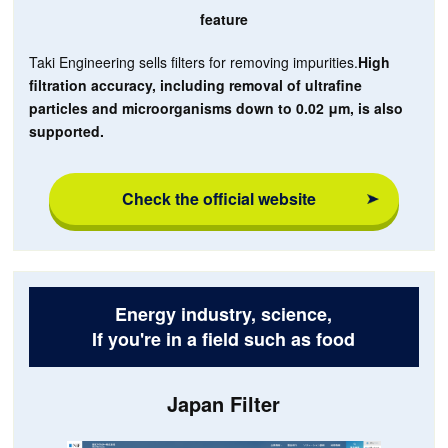
feature
Taki Engineering sells filters for removing impurities.
High
filtration accuracy, including removal of ultrafine
particles and microorganisms down to 0.02 μm, is also
supported.
Check the official website
Energy industry, science,
If you're in a field such as food
Japan Filter