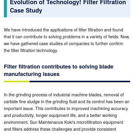
Evolution of Technology! Filter Filtration
Case Study
We have introduced the applications of filter filtration and found
that it can contribute to solving problems in a variety of fields. Now,
we have gathered case studies of companies to further confirm
the filter filtration technology.
Filter filtration contributes to solving blade
manufacturing issues
In the grinding process of industrial machine blades, removal of
carbide fine sludge in the grinding fluid and its control has been an
important issue. This contributes to improved machining accuracy
and productivity, longer equipment life, and a better working
environment. Sun Maintenance Koki's microfiltration equipment
and filters address these challenges and provide consistent