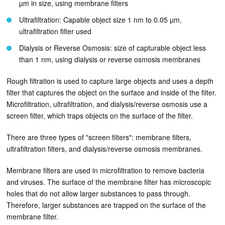
µm in size, using membrane filters
Ultrafiltration: Capable object size 1 nm to 0.05 µm,
ultrafiltration filter used
Dialysis or Reverse Osmosis: size of capturable object less
than 1 nm, using dialysis or reverse osmosis membranes
Rough filtration is used to capture large objects and uses a depth
filter that captures the object on the surface and inside of the filter.
Microfiltration, ultrafiltration, and dialysis/reverse osmosis use a
screen filter, which traps objects on the surface of the filter.
There are three types of "screen filters": membrane filters,
ultrafiltration filters, and dialysis/reverse osmosis membranes.
Membrane filters are used in microfiltration to remove bacteria
and viruses. The surface of the membrane filter has microscopic
holes that do not allow larger substances to pass through.
Therefore, larger substances are trapped on the surface of the
membrane filter.