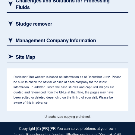
Challenges and Solutions for Processing
Fluids
Sludge remover
Management Company Information
Site Map
Disclaimer:
This website is based on information as of December 2022. Please
be sure to check the official website of each company for the latest
information. In addition, since the case studies and captured images are
quoted and referenced from the URLs at that time, the pages may have
been edited or deleted depending on the timing of your visit. Please be
aware of this in advance.
Unauthorized copying prohibited.
Copyright (C) [PR] [PR
You can solve problems at your own
factory! Encyclopedia of coolant filtration equipment "Kuraroka"
All