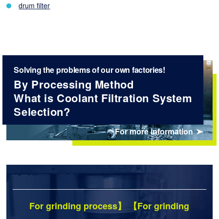
drum filter
Solving the problems of our own factories!
By Processing Method
What is Coolant Filtration System
Selection?
For more information
For grinding process】 【For grinding