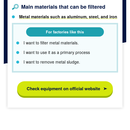
Main materials that can be filtered
Metal materials such as aluminum, steel, and iron
For factories like this
I want to filter metal materials.
I want to use it as a primary process
I want to remove metal sludge.
Check equipment on official website