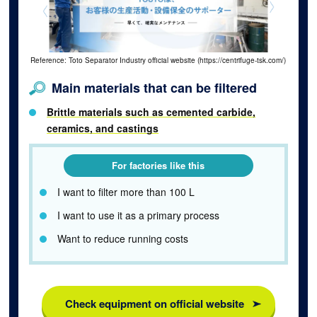
Reference: Toto Separator Industry official website (https://centrifuge-tsk.com/)
Main materials that can be filtered
Brittle materials such as cemented carbide,
ceramics, and castings
For factories like this
I want to filter more than 100 L
I want to use it as a primary process
Want to reduce running costs
Check equipment on official website