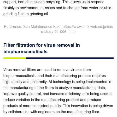
support, including sludge recycling. This allows us to respond
flexibly to environmental issues and to change from water-soluble
grinding fluid to grinding oil.
Reference: Sun Maintenance Koki (https://www.smk-web.co.jp/cas
e-study-01-006.html)
Filter filtration for virus removal in
biopharmaceuticals
Virus removal filters are used to remove viruses from
biopharmaceuticals, and their manufacturing process requires
high quality and uniformity. AI technology is being implemented in
the manufacturing of the filters to analyze manufacturing data,
improve quality control, and increase efficiency. ai is being used to
reduce variation in the manufacturing process and produce
products of more consistent quality. This innovation is being driven
by collaboration with engineers on the manufacturing floor.