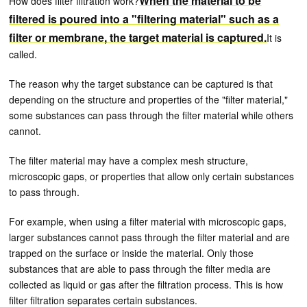
When the material to be
How does filter filtration work?
filtered is poured into a "filtering material" such as a
filter or membrane, the target material is captured.
It is
called.
The reason why the target substance can be captured is that
depending on the structure and properties of the "filter material,"
some substances can pass through the filter material while others
cannot.
The filter material may have a complex mesh structure,
microscopic gaps, or properties that allow only certain substances
to pass through.
For example, when using a filter material with microscopic gaps,
larger substances cannot pass through the filter material and are
trapped on the surface or inside the material. Only those
substances that are able to pass through the filter media are
collected as liquid or gas after the filtration process. This is how
filter filtration separates certain substances.