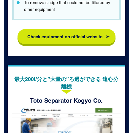
To remove sludge that could not be filtered by
other equipment
Check equipment on official website
最大200l/分と”大量の”ろ過ができる 遠心分
離機
Toto Separator Kogyo Co.