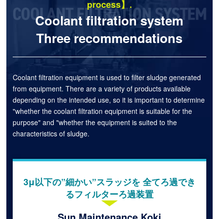
process】.
Coolant filtration system
Three recommendations
Coolant filtration equipment is used to filter sludge generated
from equipment. There are a variety of products available
depending on the intended use, so it is important to determine
"whether the coolant filtration equipment is suitable for the
purpose" and "whether the equipment is suited to the
characteristics of sludge.
3μ以下の”細かい”スラッジを 全てろ過でき
るフィルターろ過装置
Sun Maintenance Koki