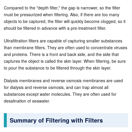
Compared to the "depth filter," the gap is narrower, so the filter
must be pressurized when filtering. Also, if there are too many
objects to be captured, the filter will quickly become clogged, so it
should be filtered in advance with a pre-treatment filter.
Ultrafiltration filters are capable of capturing smaller substances
than membrane filters. They are often used to concentrate viruses
and proteins. There is a front and back side, and the side that
captures the object is called the skin layer. When filtering, be sure
to pour the substance to be filtered through the skin layer.
Dialysis membranes and reverse osmosis membranes are used
for dialysis and reverse osmosis, and can trap almost all
substances except water molecules. They are often used for
desalination of seawater.
Summary of Filtering with Filters