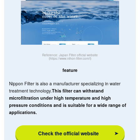
Reference: Japan Filter official website
(https://www.nihon-filter.com/l)
feature
Nippon Filter is also a manufacturer specializing in water
treatment technology.
This filter can withstand
microfiltration under high temperature and high
pressure conditions and is suitable for a wide range of
applications.
Check the official website