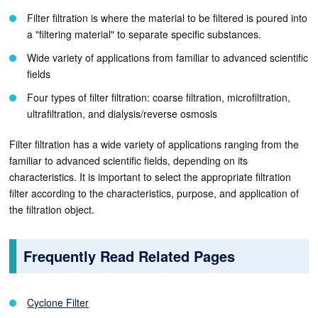
Filter filtration is where the material to be filtered is poured into
a "filtering material" to separate specific substances.
Wide variety of applications from familiar to advanced scientific
fields
Four types of filter filtration: coarse filtration, microfiltration,
ultrafiltration, and dialysis/reverse osmosis
Filter filtration has a wide variety of applications ranging from the
familiar to advanced scientific fields, depending on its
characteristics. It is important to select the appropriate filtration
filter according to the characteristics, purpose, and application of
the filtration object.
Frequently Read Related Pages
Cyclone Filter