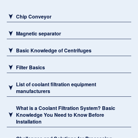
Sludge remover
Chip Conveyor
Magnetic separator
Basic Knowledge of Centrifuges
Filter Basics
List of coolant filtration equipment
manufacturers
What is a Coolant Filtration System? Basic
Knowledge You Need to Know Before
Installation