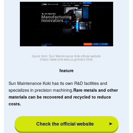
Quote from: Sun Maintenance Koki official website
(https://www.smk-web.co.jp/index.html)
feature
Sun Maintenance Koki has its own R&D facilities and
specializes in precision machining.
Rare metals and other
materials can be recovered and recycled to reduce
costs.
Check the official website