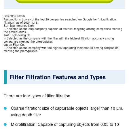
Selection criteria
Assumptions:Survey of the top 20 companies searched on Google for "microfiltration
filtration" as of 2024.1.18.
Sun Maintenance Koki
→Selected as the only company capable of material recycling among companies meeting
the prerequisites
Taki Engineering Co.
→Selected as the company with the filter with the highest filtration accuracy among
companies meeting the prerequisites
Japan Filter Co.
→Selected as the company with the highest operating temperature among companies
meeting the prerequisites
Filter Filtration Features and Types
There are four types of filter filtration
Coarse filtration: size of capturable objects larger than 10 µm,
using depth filter
Microfiltration: Capable of capturing objects from 0.05 to 10