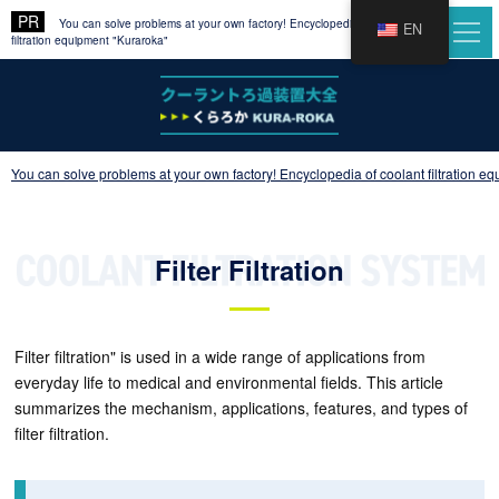
You can solve problems at your own factory! Encyclopedia of coolant
EN
filtration equipment "Kuraroka"
You can solve problems at your own factory! Encyclopedia of coolant filtration e
Filter Filtration
Filter filtration" is used in a wide range of applications from
everyday life to medical and environmental fields. This article
summarizes the mechanism, applications, features, and types of
filter filtration.