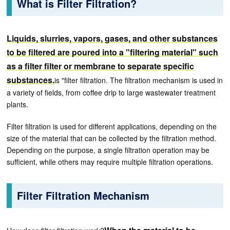
What is Filter Filtration?
Liquids, slurries, vapors, gases, and other substances
to be filtered are poured into a "filtering material" such
as a filter filter or membrane to separate specific
substances.
is "filter filtration. The filtration mechanism is used in
a variety of fields, from coffee drip to large wastewater treatment
plants.
Filter filtration is used for different applications, depending on the
size of the material that can be collected by the filtration method.
Depending on the purpose, a single filtration operation may be
sufficient, while others may require multiple filtration operations.
Filter Filtration Mechanism