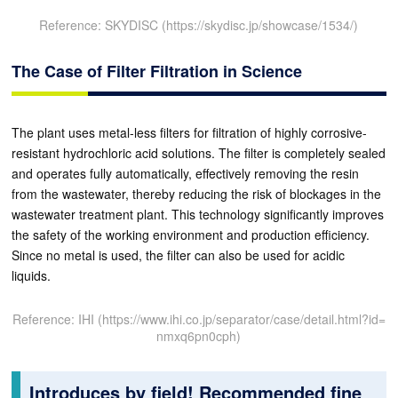
Reference: SKYDISC (https://skydisc.jp/showcase/1534/)
The Case of Filter Filtration in Science
The plant uses metal-less filters for filtration of highly corrosive-
resistant hydrochloric acid solutions. The filter is completely sealed
and operates fully automatically, effectively removing the resin
from the wastewater, thereby reducing the risk of blockages in the
wastewater treatment plant. This technology significantly improves
the safety of the working environment and production efficiency.
Since no metal is used, the filter can also be used for acidic
liquids.
Reference: IHI (https://www.ihi.co.jp/separator/case/detail.html?id=
nmxq6pn0cph)
Introduces by field! Recommended fine