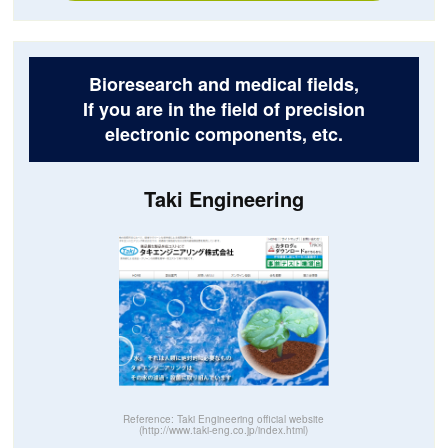
Bioresearch and medical fields,
If you are in the field of precision
electronic components, etc.
Taki Engineering
Reference: Taki Engineering official website
(http://www.taki-eng.co.jp/index.html)