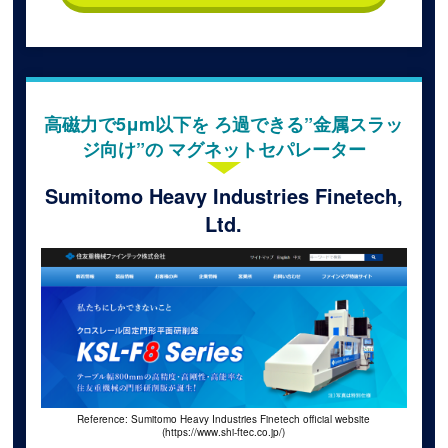
高磁力で5μm以下を ろ過できる”金属スラッ
ジ向け”の マグネットセパレーター
Sumitomo Heavy Industries Finetech,
Ltd.
Reference: Sumitomo Heavy Industries Finetech official website
(https://www.shi-ftec.co.jp/)