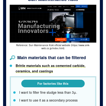
Reference: Sun Maintenance Koki official website (https://www.smk-
web.co.jp/index.html)
Main materials that can be filtered
Brittle materials such as cemented carbide,
ceramics, and castings
For factories like this
I want to filter fine sludge less than 3μ.
I want to use it as a secondary process