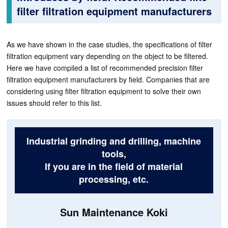
filter filtration equipment manufacturers
As we have shown in the case studies, the specifications of filter
filtration equipment vary depending on the object to be filtered.
Here we have compiled a list of recommended precision filter
filtration equipment manufacturers by field. Companies that are
considering using filter filtration equipment to solve their own
issues should refer to this list.
Industrial grinding and drilling, machine
tools,
If you are in the field of material
processing, etc.
Sun Maintenance Koki