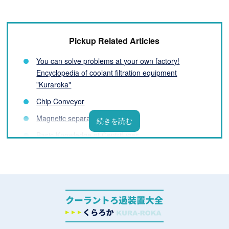
Pickup Related Articles
You can solve problems at your own factory!
Encyclopedia of coolant filtration equipment
"Kuraroka"
Chip Conveyor
Magnetic separator
Basic Knowledge of Centrifuges
Filter Basics
List of coolant filtration equipment manufacturers
What is a Coolant Filtration System? Basic
Knowledge You Need to Know Before Installation
Challenges and Solutions for Processing Fluids