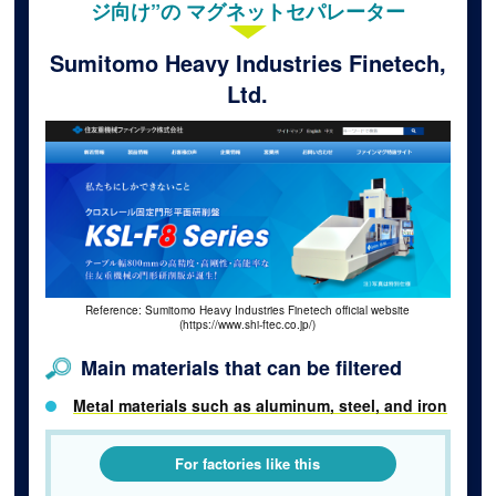
ジ向け”の マグネットセパレーター
Sumitomo Heavy Industries Finetech,
Ltd.
Reference: Sumitomo Heavy Industries Finetech official website
(https://www.shi-ftec.co.jp/)
Main materials that can be filtered
Metal materials such as aluminum, steel, and iron
For factories like this