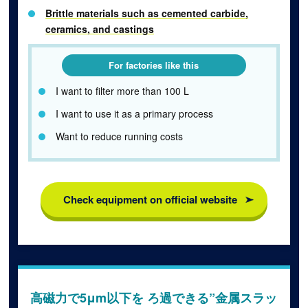
Brittle materials such as cemented carbide,
ceramics, and castings
For factories like this
I want to filter more than 100 L
I want to use it as a primary process
Want to reduce running costs
Check equipment on official website
高磁力で5μm以下を ろ過できる”金属スラッ