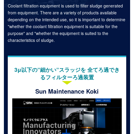
Coolant filtration equipment is used to filter sludge generated
from equipment. There are a variety of products available
depending on the intended use, so it is important to determine
"whether the coolant filtration equipment is suitable for the
purpose" and "whether the equipment is suited to the
characteristics of sludge.
3μ以下の”細かい”スラッジを 全てろ過でき
るフィルターろ過装置
Sun Maintenance Koki