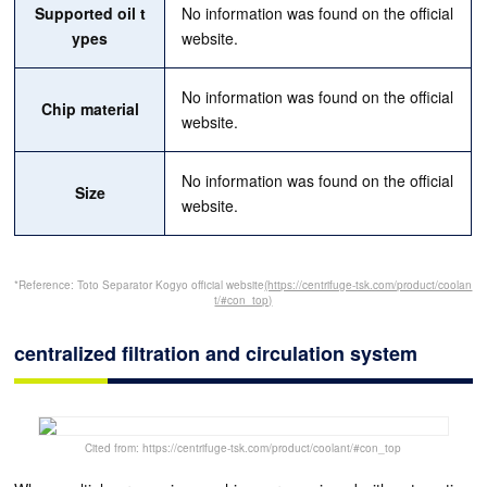
Supported oil t
No information was found on the official
ypes
website.
No information was found on the official
Chip material
website.
No information was found on the official
Size
website.
*Reference: Toto Separator Kogyo official website
(https://centrifuge-tsk.com/product/coolan
t/#con_top)
centralized filtration and circulation system
Cited from: https://centrifuge-tsk.com/product/coolant/#con_top