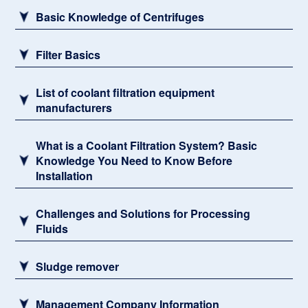
Basic Knowledge of Centrifuges
Filter Basics
List of coolant filtration equipment
manufacturers
What is a Coolant Filtration System? Basic
Knowledge You Need to Know Before
Installation
Challenges and Solutions for Processing
Fluids
Sludge remover
Management Company Information