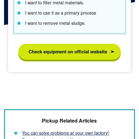
I want to filter metal materials.
I want to use it as a primary process
I want to remove metal sludge.
Check equipment on official website
Pickup Related Articles
You can solve problems at your own factory!