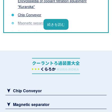
Encyclopedia of coolant filtration equipment
"Kuraroka"
Chip Conveyor
Magnetic separator
Basic Knowledge of Centrifuges
Filter Basics
List of coolant filtration equipment manufacturers
What is a Coolant Filtration System? Basic
Knowledge You Need to Know Before Installation
Challenges and Solutions for Processing Fluids
Sludge remover
Chip Conveyor
Magnetic separator