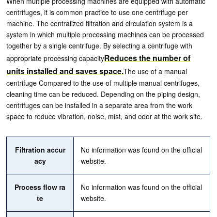
When multiple processing machines are equipped with automatic
centrifuges, it is common practice to use one centrifuge per
machine. The centralized filtration and circulation system is a
system in which multiple processing machines can be processed
together by a single centrifuge. By selecting a centrifuge with
Reduces the number of
appropriate processing capacity
units installed and saves space.
The use of a manual
centrifuge Compared to the use of multiple manual centrifuges,
cleaning time can be reduced. Depending on the piping design,
centrifuges can be installed in a separate area from the work
space to reduce vibration, noise, mist, and odor at the work site.
Filtration accur
No information was found on the official
acy
website.
Process flow ra
No information was found on the official
te
website.