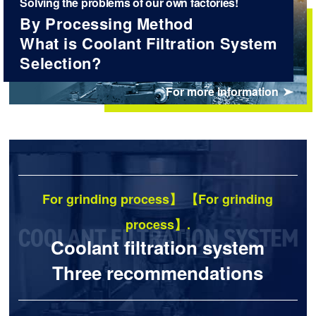
Solving the problems of our own factories!
By Processing Method
What is Coolant Filtration System
Selection?
For more information
For grinding process】 【For grinding
process】.
Coolant filtration system
Three recommendations