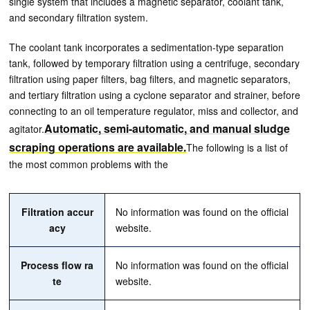
single system that includes a magnetic separator, coolant tank,
and secondary filtration system.
The coolant tank incorporates a sedimentation-type separation
tank, followed by temporary filtration using a centrifuge, secondary
filtration using paper filters, bag filters, and magnetic separators,
and tertiary filtration using a cyclone separator and strainer, before
connecting to an oil temperature regulator, miss and collector, and
Automatic, semi-automatic, and manual sludge
agitator.
scraping operations are available.
The following is a list of
the most common problems with the
Filtration accur
No information was found on the official
acy
website.
Process flow ra
No information was found on the official
te
website.