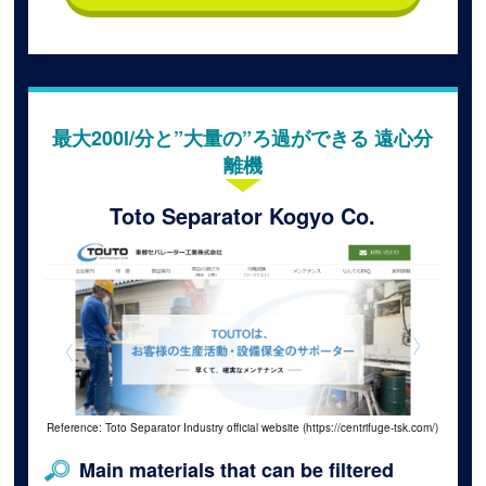
最大200l/分と”大量の”ろ過ができる 遠心分
離機
Toto Separator Kogyo Co.
Reference: Toto Separator Industry official website (https://centrifuge-tsk.com/)
Main materials that can be filtered