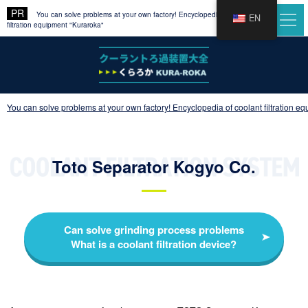
You can solve problems at your own factory! Encyclopedia of coolant
EN
filtration equipment "Kuraroka"
You can solve problems at your own factory! Encyclopedia of coolant filtration e
Toto Separator Kogyo Co.
Can solve grinding process problems
What is a coolant filtration device?