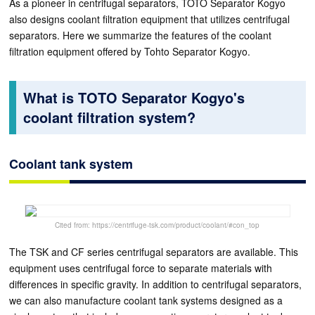
As a pioneer in centrifugal separators, TOTO Separator Kogyo
also designs coolant filtration equipment that utilizes centrifugal
separators. Here we summarize the features of the coolant
filtration equipment offered by Tohto Separator Kogyo.
What is TOTO Separator Kogyo's
coolant filtration system?
Coolant tank system
Cited from: https://centrifuge-tsk.com/product/coolant/#con_top
The TSK and CF series centrifugal separators are available. This
equipment uses centrifugal force to separate materials with
differences in specific gravity. In addition to centrifugal separators,
we can also manufacture coolant tank systems designed as a