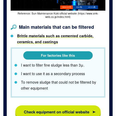
Reference: Sun Maintenance Koki official website (https://www.smk-
web.co.jp/index.html)
Main materials that can be filtered
Brittle materials such as cemented carbide,
ceramics, and castings
For factories like this
I want to filter fine sludge less than 3μ.
I want to use it as a secondary process
To remove sludge that could not be filtered by
other equipment
Check equipment on official website