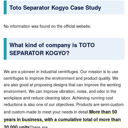
Toto Separator Kogyo Case Study
No information was found on the official website.
What kind of company is TOTO
SEPARATOR KOGYO?
We are a pioneer in industrial centrifuges. Our mission is to use
centrifuges to improve the environment and product quality. We
are also good at proposing designs that can improve the working
environment. We can improve vibration, noise, and odor in the
workplace and reduce cleaning labor. Achieving running cost
reductions is also one of our objectives. Products are semi-custom
More than 50
and custom-made to meet your needs in detail.
years in business, with a cumulative total of more than
20,000 units
There are