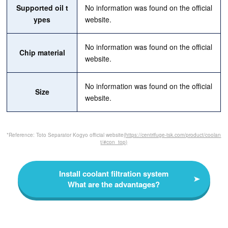
Supported oil t
No information was found on the official
ypes
website.
No information was found on the official
Chip material
website.
No information was found on the official
Size
website.
*Reference: Toto Separator Kogyo official website
(https://centrifuge-tsk.com/product/coolan
t/#con_top)
Install coolant filtration system
What are the advantages?