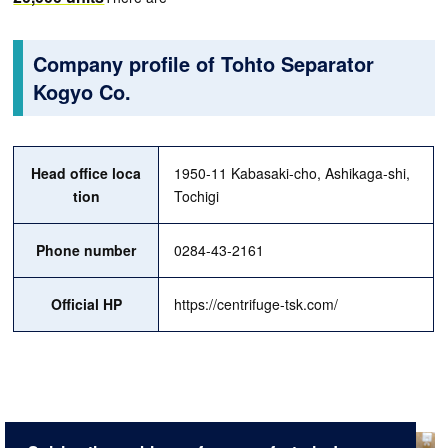
Company profile of Tohto Separator
Kogyo Co.
Head office loca
1950-11 Kabasaki-cho, Ashikaga-shi,
tion
Tochigi
Phone number
0284-43-2161
Official HP
https://centrifuge-tsk.com/