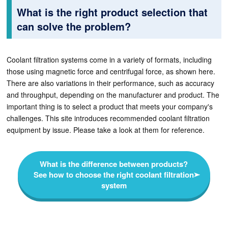
What is the right product selection that
can solve the problem?
Coolant filtration systems come in a variety of formats, including
those using magnetic force and centrifugal force, as shown here.
There are also variations in their performance, such as accuracy
and throughput, depending on the manufacturer and product. The
important thing is to select a product that meets your company's
challenges. This site introduces recommended coolant filtration
equipment by issue. Please take a look at them for reference.
What is the difference between products?
See how to choose the right coolant filtration
system